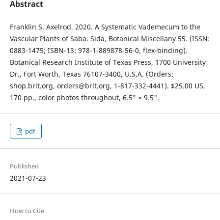
Abstract
Franklin S. Axelrod. 2020. A Systematic Vademecum to the
Vascular Plants of Saba. Sida, Botanical Miscellany 55. (ISSN:
0883-1475; ISBN-13: 978-1-889878-56-0, flex-binding).
Botanical Research Institute of Texas Press, 1700 University
Dr., Fort Worth, Texas 76107-3400, U.S.A. (Orders:
shop.brit.org, orders@brit.org, 1-817-332-4441). $25.00 US,
170 pp., color photos throughout, 6.5" × 9.5".
pdf
Published
2021-07-23
How to Cite