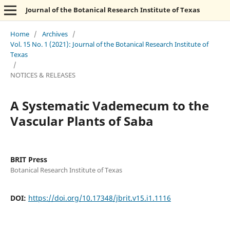
Journal of the Botanical Research Institute of Texas
Home
/
Archives
/
Vol. 15 No. 1 (2021): Journal of the Botanical Research Institute of
Texas
/
NOTICES & RELEASES
A Systematic Vademecum to the
Vascular Plants of Saba
BRIT Press
Botanical Research Institute of Texas
DOI:
https://doi.org/10.17348/jbrit.v15.i1.1116