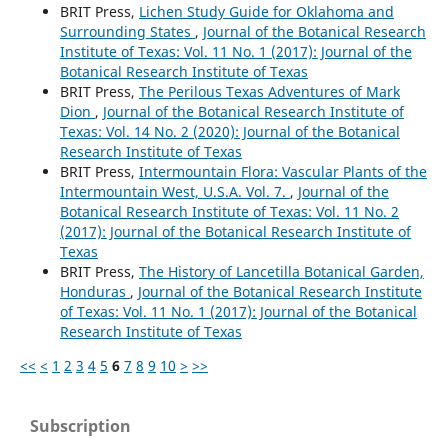
BRIT Press,
Lichen Study Guide for Oklahoma and
Surrounding States
,
Journal of the Botanical Research
Institute of Texas: Vol. 11 No. 1 (2017): Journal of the
Botanical Research Institute of Texas
BRIT Press,
The Perilous Texas Adventures of Mark
Dion
,
Journal of the Botanical Research Institute of
Texas: Vol. 14 No. 2 (2020): Journal of the Botanical
Research Institute of Texas
BRIT Press,
Intermountain Flora: Vascular Plants of the
Intermountain West, U.S.A. Vol. 7.
,
Journal of the
Botanical Research Institute of Texas: Vol. 11 No. 2
(2017): Journal of the Botanical Research Institute of
Texas
BRIT Press,
The History of Lancetilla Botanical Garden,
Honduras
,
Journal of the Botanical Research Institute
of Texas: Vol. 11 No. 1 (2017): Journal of the Botanical
Research Institute of Texas
<<
<
1
2
3
4
5
6
7
8
9
10
>
>>
Subscription