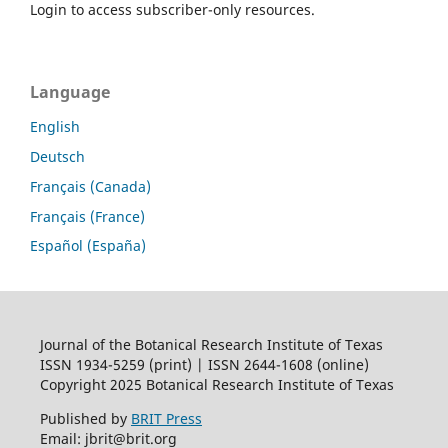
Login to access subscriber-only resources.
Language
English
Deutsch
Français (Canada)
Français (France)
Español (España)
Journal of the Botanical Research Institute of Texas
ISSN 1934-5259 (print) | ISSN 2644-1608 (online)
Copyright 2025 Botanical Research Institute of Texas
Published by
BRIT Press
Email: jbrit@brit.org