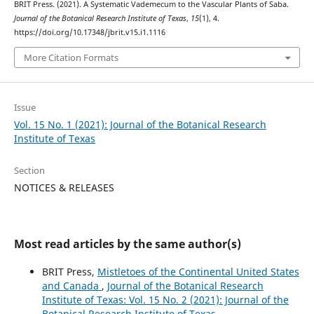
BRIT Press. (2021). A Systematic Vademecum to the Vascular Plants of Saba.
Journal of the Botanical Research Institute of Texas
,
15
(1), 4.
https://doi.org/10.17348/jbrit.v15.i1.1116
More Citation Formats
Issue
Vol. 15 No. 1 (2021): Journal of the Botanical Research
Institute of Texas
Section
NOTICES & RELEASES
Most read articles by the same author(s)
BRIT Press,
Mistletoes of the Continental United States
and Canada
,
Journal of the Botanical Research
Institute of Texas: Vol. 15 No. 2 (2021): Journal of the
Botanical Research Institute of Texas