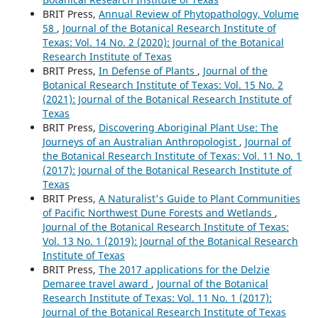
BRIT Press,
Annual Review of Phytopathology, Volume
58
,
Journal of the Botanical Research Institute of
Texas: Vol. 14 No. 2 (2020): Journal of the Botanical
Research Institute of Texas
BRIT Press,
In Defense of Plants
,
Journal of the
Botanical Research Institute of Texas: Vol. 15 No. 2
(2021): Journal of the Botanical Research Institute of
Texas
BRIT Press,
Discovering Aboriginal Plant Use: The
Journeys of an Australian Anthropologist
,
Journal of
the Botanical Research Institute of Texas: Vol. 11 No. 1
(2017): Journal of the Botanical Research Institute of
Texas
BRIT Press,
A Naturalist's Guide to Plant Communities
of Pacific Northwest Dune Forests and Wetlands
,
Journal of the Botanical Research Institute of Texas:
Vol. 13 No. 1 (2019): Journal of the Botanical Research
Institute of Texas
BRIT Press,
The 2017 applications for the Delzie
Demaree travel award
,
Journal of the Botanical
Research Institute of Texas: Vol. 11 No. 1 (2017):
Journal of the Botanical Research Institute of Texas