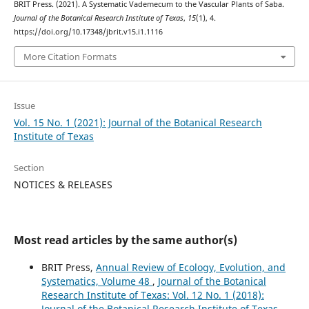
BRIT Press. (2021). A Systematic Vademecum to the Vascular Plants of Saba.
Journal of the Botanical Research Institute of Texas
,
15
(1), 4.
https://doi.org/10.17348/jbrit.v15.i1.1116
More Citation Formats
Issue
Vol. 15 No. 1 (2021): Journal of the Botanical Research
Institute of Texas
Section
NOTICES & RELEASES
Most read articles by the same author(s)
BRIT Press,
Annual Review of Ecology, Evolution, and
Systematics, Volume 48
,
Journal of the Botanical
Research Institute of Texas: Vol. 12 No. 1 (2018):
Journal of the Botanical Research Institute of Texas