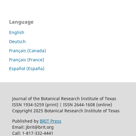
Language
English
Deutsch
Français (Canada)
Français (France)
Español (España)
Journal of the Botanical Research Institute of Texas
ISSN 1934-5259 (print) | ISSN 2644-1608 (online)
Copyright 2025 Botanical Research Institute of Texas
Published by
BRIT Press
Email: jbrit@brit.org
Call: 1-817-332-4441