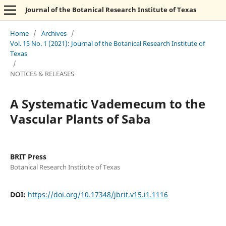
Journal of the Botanical Research Institute of Texas
Home
/
Archives
/
Vol. 15 No. 1 (2021): Journal of the Botanical Research Institute of
Texas
/
NOTICES & RELEASES
A Systematic Vademecum to the
Vascular Plants of Saba
BRIT Press
Botanical Research Institute of Texas
DOI:
https://doi.org/10.17348/jbrit.v15.i1.1116