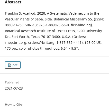
Abstract
Franklin S. Axelrod. 2020. A Systematic Vademecum to the
Vascular Plants of Saba. Sida, Botanical Miscellany 55. (ISSN:
0883-1475; ISBN-13: 978-1-889878-56-0, flex-binding).
Botanical Research Institute of Texas Press, 1700 University
Dr., Fort Worth, Texas 76107-3400, U.S.A. (Orders:
shop.brit.org, orders@brit.org, 1-817-332-4441). $25.00 US,
170 pp., color photos throughout, 6.5" × 9.5".
pdf
Published
2021-07-23
How to Cite