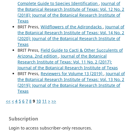
Complete Guide to Species Identification
,
Journal of
the Botanical Research Institute of Texas: Vol. 12 No. 2
(2018): Journal of the Botanical Research Institute of
Texas
BRIT Press,
Wildflowers of the Adirondacks
,
Journal of
the Botanical Research Institute of Texas: Vol. 14 No. 2
(2020): Journal of the Botanical Research Institute of
Texas
BRIT Press,
Field Guide to Cacti & Other Succulents of
Arizona. 2nd edition
,
Journal of the Botanical
Research Institute of Texas: Vol. 11 No. 2 (2017):
Journal of the Botanical Research Institute of Texas
BRIT Press,
Reviewers for Volume 13 (2019)
,
Journal of
the Botanical Research Institute of Texas: Vol. 13 No. 2
(2019): Journal of the Botanical Research Institute of
Texas
<<
<
4
5
6
7
8
9
10
11
>
>>
Subscription
Login to access subscriber-only resources.