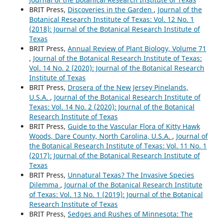
BRIT Press,
Discoveries in the Garden
,
Journal of the
Botanical Research Institute of Texas: Vol. 12 No. 1
(2018): Journal of the Botanical Research Institute of
Texas
BRIT Press,
Annual Review of Plant Biology, Volume 71
,
Journal of the Botanical Research Institute of Texas:
Vol. 14 No. 2 (2020): Journal of the Botanical Research
Institute of Texas
BRIT Press,
Drosera of the New Jersey Pinelands,
U.S.A.
,
Journal of the Botanical Research Institute of
Texas: Vol. 14 No. 2 (2020): Journal of the Botanical
Research Institute of Texas
BRIT Press,
Guide to the Vascular Flora of Kitty Hawk
Woods, Dare County, North Carolina, U.S.A.
,
Journal of
the Botanical Research Institute of Texas: Vol. 11 No. 1
(2017): Journal of the Botanical Research Institute of
Texas
BRIT Press,
Unnatural Texas? The Invasive Species
Dilemma
,
Journal of the Botanical Research Institute
of Texas: Vol. 13 No. 1 (2019): Journal of the Botanical
Research Institute of Texas
BRIT Press,
Sedges and Rushes of Minnesota: The