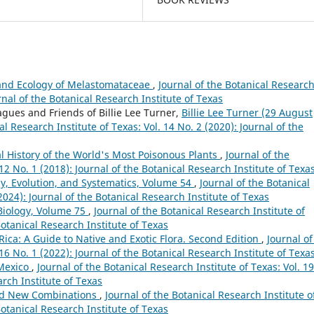
 and Ecology of Melastomataceae
,
Journal of the Botanical Researc
urnal of the Botanical Research Institute of Texas
agues and Friends of Billie Lee Turner,
Billie Lee Turner (29 August
al Research Institute of Texas: Vol. 14 No. 2 (2020): Journal of the
ral History of the World's Most Poisonous Plants
,
Journal of the
 12 No. 1 (2018): Journal of the Botanical Research Institute of Texa
y, Evolution, and Systematics, Volume 54
,
Journal of the Botanical
(2024): Journal of the Botanical Research Institute of Texas
Biology, Volume 75
,
Journal of the Botanical Research Institute of
Botanical Research Institute of Texas
 Rica: A Guide to Native and Exotic Flora. Second Edition
,
Journal of
 16 No. 1 (2022): Journal of the Botanical Research Institute of Texa
 Mexico
,
Journal of the Botanical Research Institute of Texas: Vol. 19
arch Institute of Texas
nd New Combinations
,
Journal of the Botanical Research Institute o
Botanical Research Institute of Texas