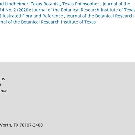
nd Lindheimer: Texas Botanist, Texas Philosopher
,
Journal of the
 14 No. 2 (2020): Journal of the Botanical Research Institute of Texa
Illustrated Flora and Reference
,
Journal of the Botanical Research
urnal of the Botanical Research Institute of Texas
xas
)
Texas
 Worth, TX 76107-3400