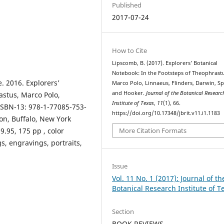
Published
2017-07-24
How to Cite
Lipscomb, B. (2017). Explorers’ Botanical
Notebook: In the Footsteps of Theophrast
. 2016. Explorers’
Marco Polo, Linnaeus, Flinders, Darwin, S
and Hooker.
Journal of the Botanical Researc
astus, Marco Polo,
Institute of Texas
,
11
(1), 66.
ISBN-13: 978-1-77085-753-
https://doi.org/10.17348/jbrit.v11.i1.1183
tion, Buffalo, New York
9.95, 175 pp , color
More Citation Formats
, engravings, portraits,
Issue
Vol. 11 No. 1 (2017): Journal of th
Botanical Research Institute of T
Section
BOOK REVIEWS