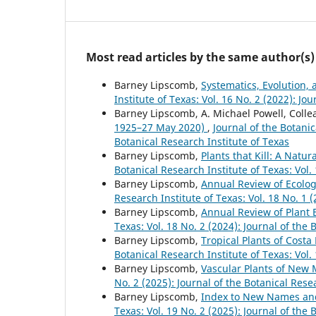
Most read articles by the same author(s)
Barney Lipscomb,
Systematics, Evolution,
Institute of Texas: Vol. 16 No. 2 (2022): Jo
Barney Lipscomb, A. Michael Powell, Colle
1925–27 May 2020)
,
Journal of the Botanic
Botanical Research Institute of Texas
Barney Lipscomb,
Plants that Kill: A Natu
Botanical Research Institute of Texas: Vol.
Barney Lipscomb,
Annual Review of Ecolog
Research Institute of Texas: Vol. 18 No. 1 
Barney Lipscomb,
Annual Review of Plant 
Texas: Vol. 18 No. 2 (2024): Journal of the 
Barney Lipscomb,
Tropical Plants of Costa
Botanical Research Institute of Texas: Vol.
Barney Lipscomb,
Vascular Plants of New
No. 2 (2025): Journal of the Botanical Rese
Barney Lipscomb,
Index to New Names a
Texas: Vol. 19 No. 2 (2025): Journal of the 