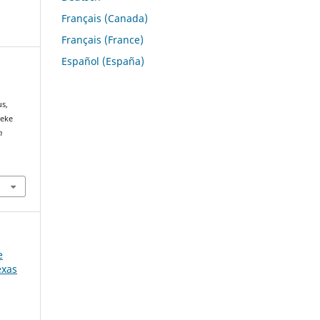
Français (Canada)
Français (France)
Español (España)
us,
peke
h
e
exas