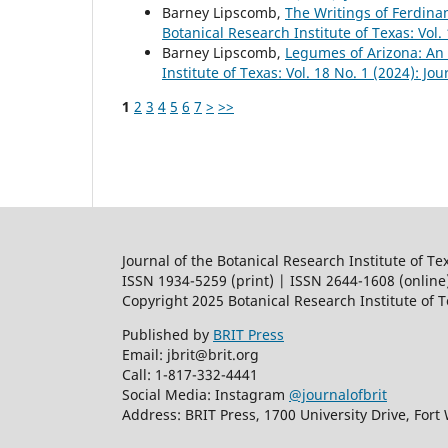
Barney Lipscomb,
The Writings of Ferdina
Botanical Research Institute of Texas: Vol.
Barney Lipscomb,
Legumes of Arizona: An 
Institute of Texas: Vol. 18 No. 1 (2024): Jo
1
2
3
4
5
6
7
>
>>
Journal of the Botanical Research Institute of Te
ISSN 1934-5259 (print) | ISSN 2644-1608 (online
Copyright 2025 Botanical Research Institute of 
Published by
BRIT Press
Email: jbrit@brit.org
Call: 1-817-332-4441
Social Media: Instagram
@journalofbrit
Address: BRIT Press, 1700 University Drive, Fort