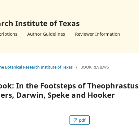
rch Institute of Texas
riptions
Author Guidelines
Reviewer Information
the Botanical Research Institute of Texas
/
BOOK REVIEWS
ook: In the Footsteps of Theophrastus
ders, Darwin, Speke and Hooker
pdf