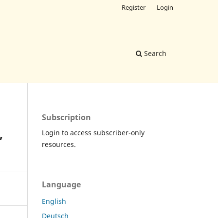
Register
Login
Search
Subscription
,
Login to access subscriber-only
resources.
Language
English
Deutsch