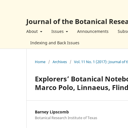
Journal of the Botanical Resea
About
Issues
Announcements
Subsc
Indexing and Back Issues
Home
/
Archives
/
Vol. 11 No. 1 (2017): Journal of 
Explorers’ Botanical Noteb
Marco Polo, Linnaeus, Flin
Barney Lipscomb
Botanical Research Institute of Texas