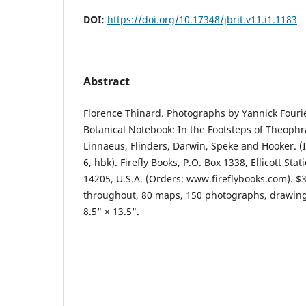
DOI:
https://doi.org/10.17348/jbrit.v11.i1.1183
Abstract
Florence Thinard. Photographs by Yannick Fourie
Botanical Notebook: In the Footsteps of Theophr
Linnaeus, Flinders, Darwin, Speke and Hooker. (
6, hbk). Firefly Books, P.O. Box 1338, Ellicott Sta
14205, U.S.A. (Orders: www.fireflybooks.com). $3
throughout, 80 maps, 150 photographs, drawings
8.5" × 13.5".