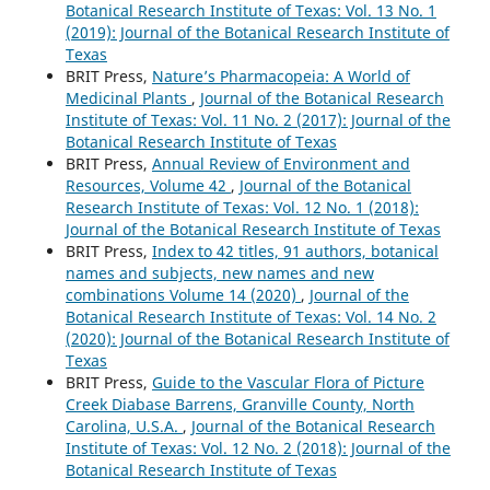
Botanical Research Institute of Texas: Vol. 13 No. 1
(2019): Journal of the Botanical Research Institute of
Texas
BRIT Press,
Nature’s Pharmacopeia: A World of
Medicinal Plants
,
Journal of the Botanical Research
Institute of Texas: Vol. 11 No. 2 (2017): Journal of the
Botanical Research Institute of Texas
BRIT Press,
Annual Review of Environment and
Resources, Volume 42
,
Journal of the Botanical
Research Institute of Texas: Vol. 12 No. 1 (2018):
Journal of the Botanical Research Institute of Texas
BRIT Press,
Index to 42 titles, 91 authors, botanical
names and subjects, new names and new
combinations Volume 14 (2020)
,
Journal of the
Botanical Research Institute of Texas: Vol. 14 No. 2
(2020): Journal of the Botanical Research Institute of
Texas
BRIT Press,
Guide to the Vascular Flora of Picture
Creek Diabase Barrens, Granville County, North
Carolina, U.S.A.
,
Journal of the Botanical Research
Institute of Texas: Vol. 12 No. 2 (2018): Journal of the
Botanical Research Institute of Texas