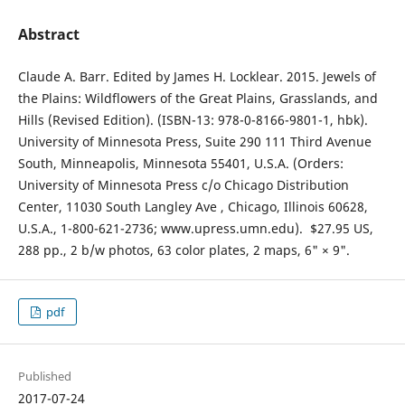
Abstract
Claude A. Barr. Edited by James H. Locklear. 2015. Jewels of
the Plains: Wildflowers of the Great Plains, Grasslands, and
Hills (Revised Edition). (ISBN-13: 978-0-8166-9801-1, hbk).
University of Minnesota Press, Suite 290 111 Third Avenue
South, Minneapolis, Minnesota 55401, U.S.A. (Orders:
University of Minnesota Press c/o Chicago Distribution
Center, 11030 South Langley Ave , Chicago, Illinois 60628,
U.S.A., 1-800-621-2736; www.upress.umn.edu). $27.95 US,
288 pp., 2 b/w photos, 63 color plates, 2 maps, 6" × 9".
pdf
Published
2017-07-24