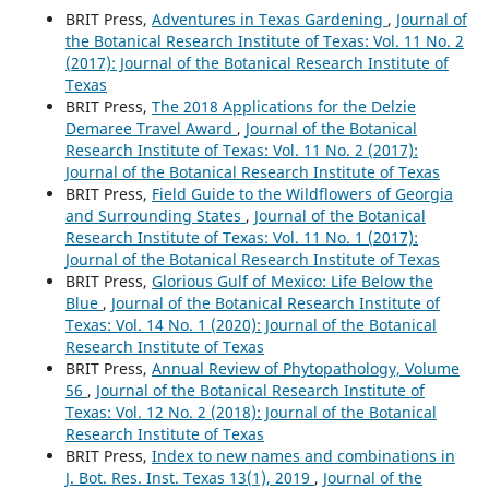
BRIT Press,
Adventures in Texas Gardening
,
Journal of
the Botanical Research Institute of Texas: Vol. 11 No. 2
(2017): Journal of the Botanical Research Institute of
Texas
BRIT Press,
The 2018 Applications for the Delzie
Demaree Travel Award
,
Journal of the Botanical
Research Institute of Texas: Vol. 11 No. 2 (2017):
Journal of the Botanical Research Institute of Texas
BRIT Press,
Field Guide to the Wildflowers of Georgia
and Surrounding States
,
Journal of the Botanical
Research Institute of Texas: Vol. 11 No. 1 (2017):
Journal of the Botanical Research Institute of Texas
BRIT Press,
Glorious Gulf of Mexico: Life Below the
Blue
,
Journal of the Botanical Research Institute of
Texas: Vol. 14 No. 1 (2020): Journal of the Botanical
Research Institute of Texas
BRIT Press,
Annual Review of Phytopathology, Volume
56
,
Journal of the Botanical Research Institute of
Texas: Vol. 12 No. 2 (2018): Journal of the Botanical
Research Institute of Texas
BRIT Press,
Index to new names and combinations in
J. Bot. Res. Inst. Texas 13(1), 2019
,
Journal of the