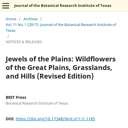
Journal of the Botanical Research Institute of Texas
Home
/
Archives
/
Vol. 11 No. 1 (2017): Journal of the Botanical Research Institute of
Texas
/
NOTICES & RELEASES
Jewels of the Plains: Wildflowers
of the Great Plains, Grasslands,
and Hills (Revised Edition)
BRIT Press
Botanical Research Institute of Texas
DOI:
https://doi.org/10.17348/jbrit.v11.i1.1185