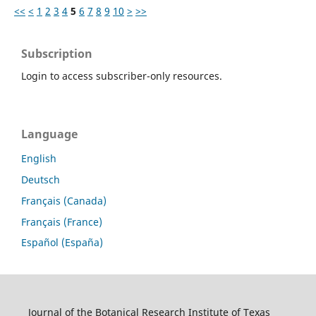
<<
<
1
2
3
4
5
6
7
8
9
10
>
>>
Subscription
Login to access subscriber-only resources.
Language
English
Deutsch
Français (Canada)
Français (France)
Español (España)
Journal of the Botanical Research Institute of Texas