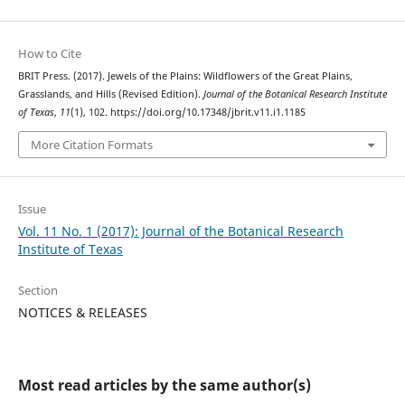
How to Cite
BRIT Press. (2017). Jewels of the Plains: Wildflowers of the Great Plains,
Grasslands, and Hills (Revised Edition).
Journal of the Botanical Research Institute
of Texas
,
11
(1), 102. https://doi.org/10.17348/jbrit.v11.i1.1185
More Citation Formats
Issue
Vol. 11 No. 1 (2017): Journal of the Botanical Research
Institute of Texas
Section
NOTICES & RELEASES
Most read articles by the same author(s)