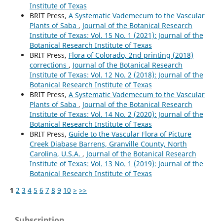
Institute of Texas
BRIT Press,
A Systematic Vademecum to the Vascular
Plants of Saba
,
Journal of the Botanical Research
Institute of Texas: Vol. 15 No. 1 (2021): Journal of the
Botanical Research Institute of Texas
BRIT Press,
Flora of Colorado, 2nd printing (2018)
corrections
,
Journal of the Botanical Research
Institute of Texas: Vol. 12 No. 2 (2018): Journal of the
Botanical Research Institute of Texas
BRIT Press,
A Systematic Vademecum to the Vascular
Plants of Saba
,
Journal of the Botanical Research
Institute of Texas: Vol. 14 No. 2 (2020): Journal of the
Botanical Research Institute of Texas
BRIT Press,
Guide to the Vascular Flora of Picture
Creek Diabase Barrens, Granville County, North
Carolina, U.S.A.
,
Journal of the Botanical Research
Institute of Texas: Vol. 13 No. 1 (2019): Journal of the
Botanical Research Institute of Texas
1
2
3
4
5
6
7
8
9
10
>
>>
Subscription