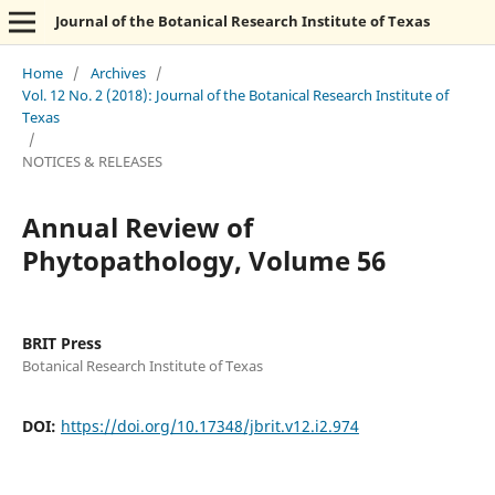
Journal of the Botanical Research Institute of Texas
Home
/
Archives
/
Vol. 12 No. 2 (2018): Journal of the Botanical Research Institute of
Texas
/
NOTICES & RELEASES
Annual Review of
Phytopathology, Volume 56
BRIT Press
Botanical Research Institute of Texas
DOI:
https://doi.org/10.17348/jbrit.v12.i2.974