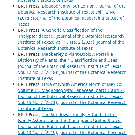
BRIT Press,
Biogeography, 5th Edition
,
Journal of the
Botanical Research Institute of Texas: Vol. 12 No. 1
(2018): Journal of the Botanical Research Institute of
Texas
BRIT Press,
A Generic Classification of the
Thelypteridaceae
,
Journal of the Botanical Research
Institute of Texas: Vol. 15 No. 2 (2021): Journal of the
Botanical Research Institute of Texas
BRIT Press,
Mabberley's Plant-Book: A Portable
Dictionary of Plants, their Classification and Uses
,
Journal of the Botanical Research Institute of Texas:
Vol. 12 No. 2 (2018): Journal of the Botanical Research
Institute of Texas
BRIT Press,
Flora of North America North of Mexico,
Volume 11, Magnoliophyta: Fabaceae, parts 1 and 2
,
Journal of the Botanical Research Institute of Texas:
Vol. 15 No. 2 (2021): Journal of the Botanical Research
Institute of Texas
BRIT Press,
The Sunflower Family: A Guide to the
Family Asteraceae in the Contiguous United States
,
Journal of the Botanical Research Institute of Texas:
Vol. 13 No. 2 (2019): Journal of the Botanical Research