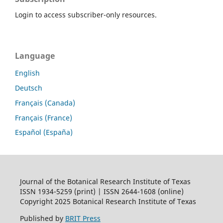
Login to access subscriber-only resources.
Language
English
Deutsch
Français (Canada)
Français (France)
Español (España)
Journal of the Botanical Research Institute of Texas
ISSN 1934-5259 (print) | ISSN 2644-1608 (online)
Copyright 2025 Botanical Research Institute of Texas
Published by
BRIT Press