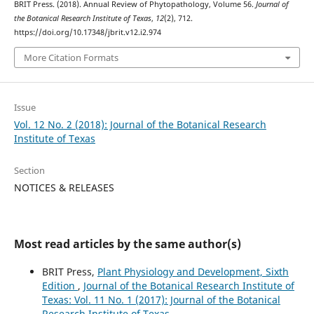
BRIT Press. (2018). Annual Review of Phytopathology, Volume 56.
Journal of
the Botanical Research Institute of Texas
,
12
(2), 712.
https://doi.org/10.17348/jbrit.v12.i2.974
More Citation Formats
Issue
Vol. 12 No. 2 (2018): Journal of the Botanical Research
Institute of Texas
Section
NOTICES & RELEASES
Most read articles by the same author(s)
BRIT Press,
Plant Physiology and Development, Sixth
Edition
,
Journal of the Botanical Research Institute of
Texas: Vol. 11 No. 1 (2017): Journal of the Botanical
Research Institute of Texas