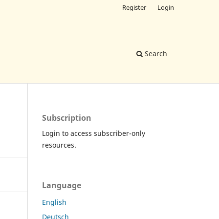
Register
Login
Search
Subscription
Login to access subscriber-only
resources.
Language
English
Deutsch