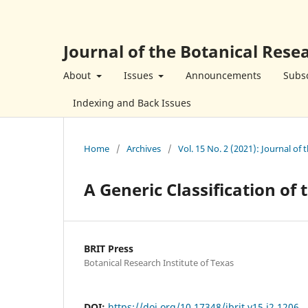
Journal of the Botanical Resea
About
Issues
Announcements
Subsc
Indexing and Back Issues
Home
/
Archives
/
Vol. 15 No. 2 (2021): Journal of 
A Generic Classification of
BRIT Press
Botanical Research Institute of Texas
DOI:
https://doi.org/10.17348/jbrit.v15.i2.1206