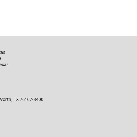
xas
)
Texas
 Worth, TX 76107-3400