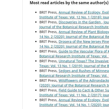
Most read articles by the same author(s)
BRIT Press,
Annual Review of Ecology, Evo
Institute of Texas: Vol. 12 No. 1 (2018): Jo
BRIT Press,
Discoveries in the Garden
,
Jou
Journal of the Botanical Research Institute
BRIT Press,
Annual Review of Plant Biolog
14 No. 2 (2020): Journal of the Botanical R
BRIT Press,
Drosera of the New Jersey Pine
14 No. 2 (2020): Journal of the Botanical R
BRIT Press,
Guide to the Vascular Flora of
Botanical Research Institute of Texas: Vol.
BRIT Press,
Unnatural Texas? The Invasiv
Texas: Vol. 13 No. 1 (2019): Journal of the 
BRIT Press,
Sedges and Rushes of Minnesot
Botanical Research Institute of Texas: Vol.
BRIT Press,
Wildflowers of the Adirondack
(2020): Journal of the Botanical Research I
BRIT Press,
Field Guide to Cacti & Other S
Institute of Texas: Vol. 11 No. 2 (2017): Jo
BRIT Press,
Annual Review of Ecology, Evo
Institute of Texas: Vol. 14 No. 1 (2020): Jo