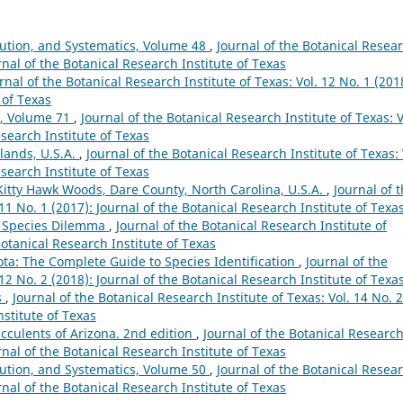
lution, and Systematics, Volume 48
,
Journal of the Botanical Resea
urnal of the Botanical Research Institute of Texas
rnal of the Botanical Research Institute of Texas: Vol. 12 No. 1 (201
 of Texas
y, Volume 71
,
Journal of the Botanical Research Institute of Texas: V
esearch Institute of Texas
lands, U.S.A.
,
Journal of the Botanical Research Institute of Texas: 
esearch Institute of Texas
 Kitty Hawk Woods, Dare County, North Carolina, U.S.A.
,
Journal of 
 11 No. 1 (2017): Journal of the Botanical Research Institute of Texa
e Species Dilemma
,
Journal of the Botanical Research Institute of
Botanical Research Institute of Texas
a: The Complete Guide to Species Identification
,
Journal of the
 12 No. 2 (2018): Journal of the Botanical Research Institute of Texa
s
,
Journal of the Botanical Research Institute of Texas: Vol. 14 No. 2
nstitute of Texas
ucculents of Arizona. 2nd edition
,
Journal of the Botanical Researc
urnal of the Botanical Research Institute of Texas
lution, and Systematics, Volume 50
,
Journal of the Botanical Resea
urnal of the Botanical Research Institute of Texas