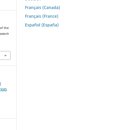
Français (Canada)
Français (France)
Español (España)
 of the
esearch
e
exas