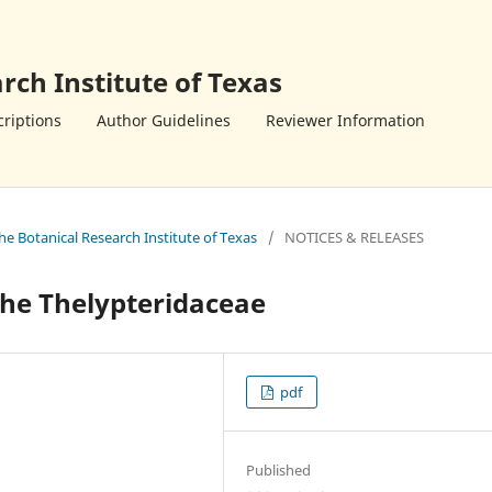
rch Institute of Texas
riptions
Author Guidelines
Reviewer Information
the Botanical Research Institute of Texas
/
NOTICES & RELEASES
 the Thelypteridaceae
pdf
Published