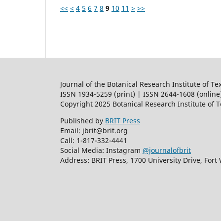
<<
<
4
5
6
7
8
9
10
11
>
>>
Journal of the Botanical Research Institute of Te
ISSN 1934-5259 (print) | ISSN 2644-1608 (online
Copyright 2025 Botanical Research Institute of 
Published by
BRIT Press
Email: jbrit@brit.org
Call: 1-817-332-4441
Social Media: Instagram
@journalofbrit
Address: BRIT Press, 1700 University Drive, Fort