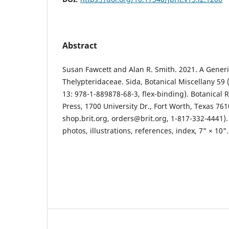
Abstract
Susan Fawcett and Alan R. Smith. 2021. A Generic
Thelypteridaceae. Sida, Botanical Miscellany 59 
13: 978-1-889878-68-3, flex-binding). Botanical 
Press, 1700 University Dr., Fort Worth, Texas 761
shop.brit.org, orders@brit.org, 1-817-332-4441).
photos, illustrations, references, index, 7" × 10".