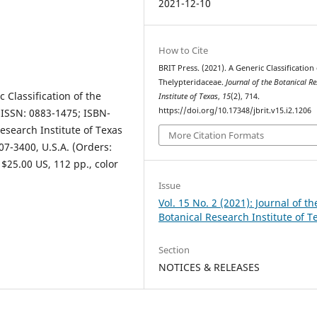
2021-12-10
How to Cite
BRIT Press. (2021). A Generic Classification
Thelypteridaceae.
Journal of the Botanical R
 Classification of the
Institute of Texas
,
15
(2), 714.
https://doi.org/10.17348/jbrit.v15.i2.1206
(ISSN: 0883-1475; ISBN-
Research Institute of Texas
More Citation Formats
07-3400, U.S.A. (Orders:
 $25.00 US, 112 pp., color
Issue
Vol. 15 No. 2 (2021): Journal of th
Botanical Research Institute of T
Section
NOTICES & RELEASES