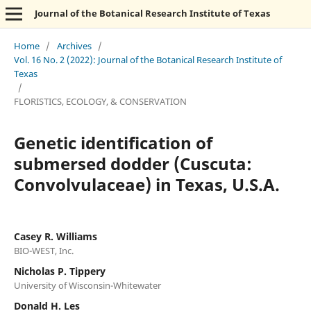
Journal of the Botanical Research Institute of Texas
Home
/
Archives
/
Vol. 16 No. 2 (2022): Journal of the Botanical Research Institute of
Texas
/
FLORISTICS, ECOLOGY, & CONSERVATION
Genetic identification of
submersed dodder (Cuscuta:
Convolvulaceae) in Texas, U.S.A.
Casey R. Williams
BIO-WEST, Inc.
Nicholas P. Tippery
University of Wisconsin-Whitewater
Donald H. Les