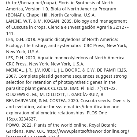
(http://bonap.net/napa). Floristic Synthesis of North
America, Version 1.0. Biota of North America Program
(BONAP), Chapel Hill, North Carolina, U.S.A.
LANINI, W.T. & M. KOGAN. 2005. Biology and management
of Cuscuta in crops. Ciencia e Investigación Agraria 32:127–
141.
LES, D.H. 2018. Aquatic dicotyledons of North America:
Ecology, life history, and systematics. CRC Press, New York,
New York, U.S.A.
LES, D.H. 2020. Aquatic monocotyledons of North America.
CRC Press, New York, New York, U.S.A.
MCNEAL, J.R., J.V. KUEHL, J.L. BOORE, & C.W. DE PAMPHILIS.
2007. Complete plastid genome sequences suggest strong
selection for retention of photosynthetic genes in the
parasitic plant genus Cuscuta. BMC Pl. Biol. 7(1):1–22.
OLSZEWSKI, M., M. DILLIOTT, I. GARCÍA-RUIZ, B.
BENDARVANDI, & M. COSTEA. 2020. Cuscuta seeds: Diversity
and evolution, value for systemat-ics/identification and
exploration of allometric relationships. PLOS One
15:p.e0234627.
POWO. 2022. Plants of the world online. Royal Botanic
Gardens, Kew, U.K. http://www.plantsoftheworldonline.org/