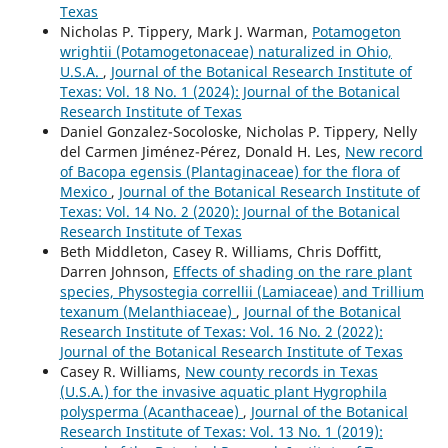
Texas
Nicholas P. Tippery, Mark J. Warman,
Potamogeton
wrightii (Potamogetonaceae) naturalized in Ohio,
U.S.A.
,
Journal of the Botanical Research Institute of
Texas: Vol. 18 No. 1 (2024): Journal of the Botanical
Research Institute of Texas
Daniel Gonzalez-Socoloske, Nicholas P. Tippery, Nelly
del Carmen Jiménez-Pérez, Donald H. Les,
New record
of Bacopa egensis (Plantaginaceae) for the flora of
Mexico
,
Journal of the Botanical Research Institute of
Texas: Vol. 14 No. 2 (2020): Journal of the Botanical
Research Institute of Texas
Beth Middleton, Casey R. Williams, Chris Doffitt,
Darren Johnson,
Effects of shading on the rare plant
species, Physostegia correllii (Lamiaceae) and Trillium
texanum (Melanthiaceae)
,
Journal of the Botanical
Research Institute of Texas: Vol. 16 No. 2 (2022):
Journal of the Botanical Research Institute of Texas
Casey R. Williams,
New county records in Texas
(U.S.A.) for the invasive aquatic plant Hygrophila
polysperma (Acanthaceae)
,
Journal of the Botanical
Research Institute of Texas: Vol. 13 No. 1 (2019):