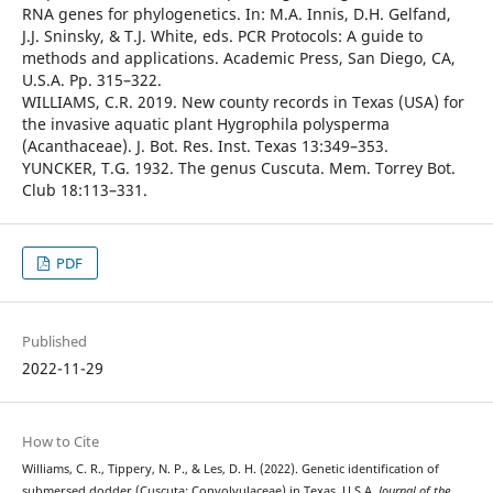
RNA genes for phylogenetics. In: M.A. Innis, D.H. Gelfand,
J.J. Sninsky, & T.J. White, eds. PCR Protocols: A guide to
methods and applications. Academic Press, San Diego, CA,
U.S.A. Pp. 315–322.
WILLIAMS, C.R. 2019. New county records in Texas (USA) for
the invasive aquatic plant Hygrophila polysperma
(Acanthaceae). J. Bot. Res. Inst. Texas 13:349–353.
YUNCKER, T.G. 1932. The genus Cuscuta. Mem. Torrey Bot.
Club 18:113–331.
PDF
Published
2022-11-29
How to Cite
Williams, C. R., Tippery, N. P., & Les, D. H. (2022). Genetic identification of
submersed dodder (Cuscuta: Convolvulaceae) in Texas, U.S.A.
Journal of the