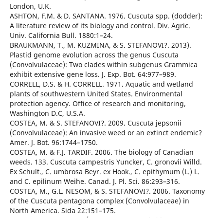
London, U.K.
ASHTON, F.M. & D. SANTANA. 1976. Cuscuta spp. (dodder):
A literature review of its biology and control. Div. Agric.
Univ. California Bull. 1880:1–24.
BRAUKMANN, T., M. KUZMINA, & S. STEFANOVI?. 2013).
Plastid genome evolution across the genus Cuscuta
(Convolvulaceae): Two clades within subgenus Grammica
exhibit extensive gene loss. J. Exp. Bot. 64:977–989.
CORRELL, D.S. & H. CORRELL. 1971. Aquatic and wetland
plants of southwestern United States. Environmental
protection agency. Office of research and monitoring,
Washington D.C, U.S.A.
COSTEA, M. & S. STEFANOVI?. 2009. Cuscuta jepsonii
(Convolvulaceae): An invasive weed or an extinct endemic?
Amer. J. Bot. 96:1744–1750.
COSTEA, M. & F.J. TARDIF. 2006. The biology of Canadian
weeds. 133. Cuscuta campestris Yuncker, C. gronovii Willd.
Ex Schult., C. umbrosa Beyr. ex Hook., C. epithymum (L.) L.
and C. epilinum Weihe. Canad. J. Pl. Sci. 86:293–316.
COSTEA, M., G.L. NESOM, & S. STEFANOVI?. 2006. Taxonomy
of the Cuscuta pentagona complex (Convolvulaceae) in
North America. Sida 22:151–175.