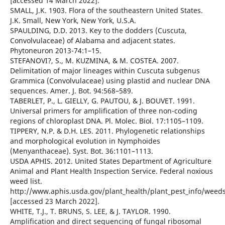
[accessed 14 March 2022].
SMALL, J.K. 1903. Flora of the southeastern United States.
J.K. Small, New York, New York, U.S.A.
SPAULDING, D.D. 2013. Key to the dodders (Cuscuta,
Convolvulaceae) of Alabama and adjacent states.
Phytoneuron 2013-74:1–15.
STEFANOVI?, S., M. KUZMINA, & M. COSTEA. 2007.
Delimitation of major lineages within Cuscuta subgenus
Grammica (Convolvulaceae) using plastid and nuclear DNA
sequences. Amer. J. Bot. 94:568–589.
TABERLET, P., L. GIELLY, G. PAUTOU, & J. BOUVET. 1991.
Universal primers for amplification of three non-coding
regions of chloroplast DNA. Pl. Molec. Biol. 17:1105–1109.
TIPPERY, N.P. & D.H. LES. 2011. Phylogenetic relationships
and morphological evolution in Nymphoides
(Menyanthaceae). Syst. Bot. 36:1101–1113.
USDA APHIS. 2012. United States Department of Agriculture
Animal and Plant Health Inspection Service. Federal noxious
weed list.
http://www.aphis.usda.gov/plant_health/plant_pest_info/weed
[accessed 23 March 2022].
WHITE, T.J., T. BRUNS, S. LEE, & J. TAYLOR. 1990.
Amplification and direct sequencing of fungal ribosomal