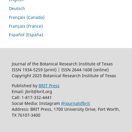
Deutsch
Français (Canada)
Français (France)
Español (España)
Journal of the Botanical Research Institute of Texas
ISSN 1934-5259 (print) | ISSN 2644-1608 (online)
Copyright 2025 Botanical Research Institute of Texas
Published by
BRIT Press
Email: jbrit@brit.org
Call: 1-817-332-4441
Social Media: Instagram
@journalofbrit
Address: BRIT Press, 1700 University Drive, Fort Worth,
TX 76107-3400