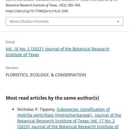
Botanical Research Institute of Texas
,
16
(2), 585–590.
https://doi.org/10.17348/jbrit.v16.i2.1269
More Citation Formats
Issue
Vol. 16 No. 2 (2022): Journal of the Botanical Research
Institute of Texas
Section
FLORISTICS, ECOLOGY, & CONSERVATION
Most read articles by the same author(s)
Nicholas P. Tippery,
Subspecies classification of
Hydrilla verticillata (Hydrocharitaceae)
,
Journal of the
Botanical Research Institute of Texas: Vol. 17 No. 2
(2023): Journal of the Botanical Research Institute of