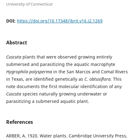
University of Connecticut
DOI:
https://doi.org/10.17348/jbrit.v16.i2.1269
Abstract
Cuscuta
plants that were observed growing entirely
submersed and parasitizing the aquatic macrophyte
Hygrophila polysperma
in the San Marcos and Comal Rivers
in Texas, are identified genetically as
C. obtusiflora.
This
note documents the first molecular identification of any
Cuscuta
species naturally growing underwater or
parasitizing a submersed aquatic plant.
References
ARBER, A. 1920. Water plants. Cambridge University Press,