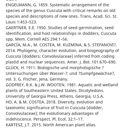
ENGELMANN, G. 1859. Systematic arrangement of the
species of the genus Cuscuta with critical remarks on old
species and descriptions of new ones. Trans. Acad. Sci. St.
Louis 1:453–523.
GAERTNER, E.E. 1950. Studies of seed germination, seed
identification, and host relationships in dodders, Cuscuta
spp. Mem. Cornell AES 294:1–56.
GARCÍA, M.A., M. COSTEA, M. KUZMINA, & S. STEFANOVI?.
2014. Phylogeny, character evolution, and biogeography of
Cuscuta (dodders; Convolvulaceae) inferred from coding
plastid and nuclear sequences. Amer. J. Bot. 101:670–690.
GLÜCK, H. 1911. Biologische und morphologische ?
Untersuchungen über Wasser-?: und ?Sumpfgewächse?,
vol. 3. G. Fischer, Jena, Germany.
GODFREY, R.K. & J.W. WOOTEN. 1981. Aquatic and wetland
plants of Southeastern United States: Dicotyledons.
University of Georgia Press, Athens, Georgia, U.S.A.
HO, A. & M. COSTEA. 2018. Diversity, evolution and
taxonomic significance of fruit in Cuscuta (dodder,
Convolvulaceae); the evolutionary advantages of
indehiscence. Perspect. Pl. Ecol. 32:1–17.
KARTESZ, J.T. 2015. North American plant atlas.