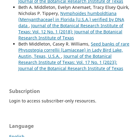
Journal of the Botanical Research Institute of Texas
Beth A. Middleton, Evelyn Anemaet, Tracy Elsey Quirk,
Nicholas P. Tippery,
Nymphoides humboldtiana
(Menyanthaceae) in Florida (U.S.A.) verified by DNA
data
,
Journal of the Botanical Research Institute of
Texas: Vol. 12 No. 1 (2018): Journal of the Botanical
Research Institute of Texas
Beth Middleton, Casey R. Williams,
Seed banks of rare
Physostegia correllii (Lamiaceae) in Lady Bird Lake,
Austin, Texas, U.S.A.
,
Journal of the Botanical
Research Institute of Texas: Vol. 17 No. 1 (2023):
Journal of the Botanical Research Institute of Texas
Subscription
Login to access subscriber-only resources.
Language
English