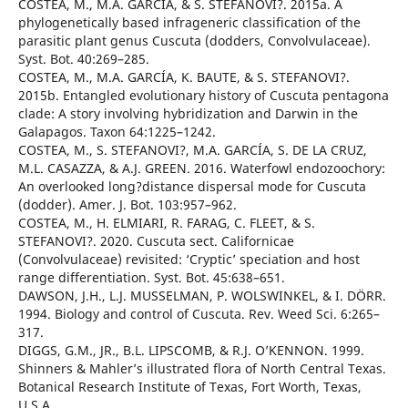
COSTEA, M., M.A. GARCÍA, & S. STEFANOVI?. 2015a. A
phylogenetically based infrageneric classification of the
parasitic plant genus Cuscuta (dodders, Convolvulaceae).
Syst. Bot. 40:269–285.
COSTEA, M., M.A. GARCÍA, K. BAUTE, & S. STEFANOVI?.
2015b. Entangled evolutionary history of Cuscuta pentagona
clade: A story involving hybridization and Darwin in the
Galapagos. Taxon 64:1225–1242.
COSTEA, M., S. STEFANOVI?, M.A. GARCÍA, S. DE LA CRUZ,
M.L. CASAZZA, & A.J. GREEN. 2016. Waterfowl endozoochory:
An overlooked long?distance dispersal mode for Cuscuta
(dodder). Amer. J. Bot. 103:957–962.
COSTEA, M., H. ELMIARI, R. FARAG, C. FLEET, & S.
STEFANOVI?. 2020. Cuscuta sect. Californicae
(Convolvulaceae) revisited: ‘Cryptic’ speciation and host
range differentiation. Syst. Bot. 45:638–651.
DAWSON, J.H., L.J. MUSSELMAN, P. WOLSWINKEL, & I. DÖRR.
1994. Biology and control of Cuscuta. Rev. Weed Sci. 6:265–
317.
DIGGS, G.M., JR., B.L. LIPSCOMB, & R.J. O’KENNON. 1999.
Shinners & Mahler’s illustrated flora of North Central Texas.
Botanical Research Institute of Texas, Fort Worth, Texas,
U.S.A.