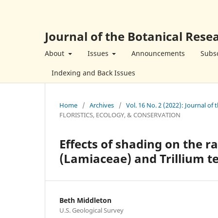
Journal of the Botanical Resea
About
Issues
Announcements
Subsc
Indexing and Back Issues
Home
/
Archives
/
Vol. 16 No. 2 (2022): Journal of 
FLORISTICS, ECOLOGY, & CONSERVATION
Effects of shading on the ra
(Lamiaceae) and Trillium 
Beth Middleton
U.S. Geological Survey