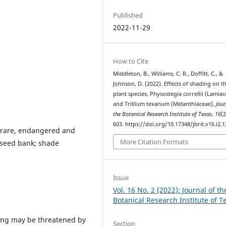
Published
2022-11-29
How to Cite
Middleton, B., Williams, C. R., Doffitt, C., &
Johnson, D. (2022). Effects of shading on t
plant species, Physostegia correllii (Lamiac
and Trillium texanum (Melanthiaceae).
Jour
the Botanical Research Institute of Texas
,
16
(2
603. https://doi.org/10.17348/jbrit.v16.i2.
; rare, endangered and
More Citation Formats
; seed bank; shade
Issue
Vol. 16 No. 2 (2022): Journal of th
Botanical Research Institute of T
ding may be threatened by
Section