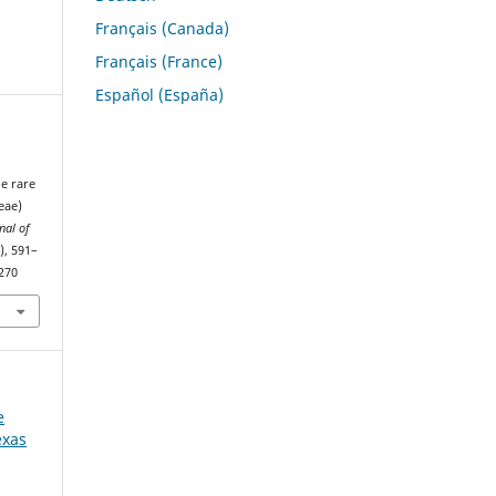
Français (Canada)
Français (France)
Español (España)
he rare
eae)
nal of
), 591–
1270
e
exas