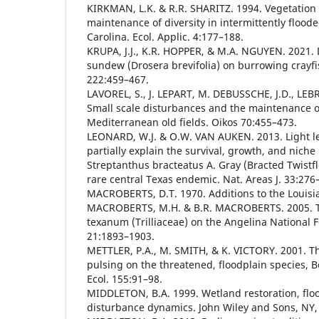
KIRKMAN, L.K. & R.R. SHARITZ. 1994. Vegetation 
maintenance of diversity in intermittently flood
Carolina. Ecol. Applic. 4:177–188.
KRUPA, J.J., K.R. HOPPER, & M.A. NGUYEN. 2021.
sundew (Drosera brevifolia) on burrowing crayfis
222:459–467.
LAVOREL, S., J. LEPART, M. DEBUSSCHE, J.D., LEBR
Small scale disturbances and the maintenance of
Mediterranean old fields. Oikos 70:455–473.
LEONARD, W.J. & O.W. VAN AUKEN. 2013. Light le
partially explain the survival, growth, and nich
Streptanthus bracteatus A. Gray (Bracted Twistfl
rare central Texas endemic. Nat. Areas J. 33:276
MACROBERTS, D.T. 1970. Additions to the Louisia
MACROBERTS, M.H. & B.R. MACROBERTS. 2005. Th
texanum (Trilliaceae) on the Angelina National F
21:1893–1903.
METTLER, P.A., M. SMITH, & K. VICTORY. 2001. Th
pulsing on the threatened, floodplain species, B
Ecol. 155:91–98.
MIDDLETON, B.A. 1999. Wetland restoration, flo
disturbance dynamics. John Wiley and Sons, NY, 