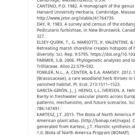
CANTINO, P.D. 1982. A monograph of the genus 
Harvard University Herbaria, Cambridge, Massac
http://www.jstor.org/stable/41764739.
DAY, R. 1983. A survey and census of the endan
Pedicularis furbishiae, in New Brunswick. Canad.
327.
ELSEY-QUIRK, T., G. MARIOTTI, K. VALENTINE, & 
Retreating marsh shoreline creates hotspots of
diversity. Sci. Rep. 9:5795. https://doi.org/10.1
FARMER, S.B. 2006. Phylogenetic analyses and b
Trilliaceae. Aliso 22:579–592.
FOWLER, N.L., A. CENTER, & E.A. RAMSEY. 2012. 
(Brassicaceae), a rare woodland herb thrives in l
vanished habitat. Pl. Ecol. 213:1511–1523.
GARCÍA-GIRÓN, J., J. HEINO, L.L. IVERSEN, A. He
Rarity in freshwater vascular plants across Eur
patterns, mechanisms, and future scenarios. Sci.
786:147491.
KARTESZ, J.T. 2015. The Biota of North America
American plant atlas. (http://bonap.net/napa). C
generated from Kartesz, J.T. Floristic synthesis 
1.0. Biota of North America Program (BONAP).