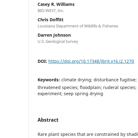
Casey R. Williams
BIO-WEST, Inc.
Chris Doffitt
Louisiana Department of Wildlife & Fisheries
Darren Johnson
U.S. Geological Survey
DOI:
https://doi.org/10.17348/jbrit.v16.i2.1270
Keywords:
climate drying; disturbance fugitive
threatened species; floodplain; ruderal species
experiment; seep spring drying
Abstract
Rare plant species that are constrained by sha