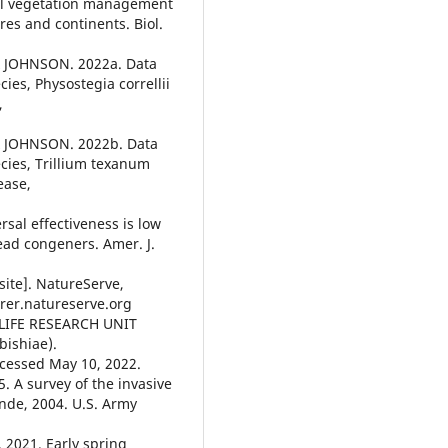
al vegetation management
es and continents. Biol.
& JOHNSON. 2022a. Data
cies, Physostegia correllii
,
& JOHNSON. 2022b. Data
ecies, Trillium texanum
ease,
rsal effectiveness is low
ead congeners. Amer. J.
ite]. NatureServe,
lorer.natureserve.org
IFE RESEARCH UNIT
bishiae).
cessed May 10, 2022.
. A survey of the invasive
ande, 2004. U.S. Army
 2021. Early spring