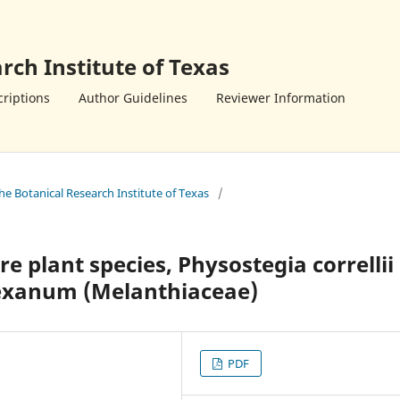
rch Institute of Texas
riptions
Author Guidelines
Reviewer Information
the Botanical Research Institute of Texas
/
re plant species, Physostegia correllii
texanum (Melanthiaceae)
PDF