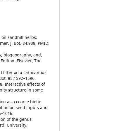
 on sandhill herbs:
mer. J. Bot. 84:938. PMID:
y, biogeography, and,
dition. Elsevier, The
 litter on a carnivorous
 Bot. 85:1592–1596.
. Interactive effects of
nity structure in some
on as a coarse biotic
eation on seed inputs and
06–1016.
ion of the genus
rd, University,