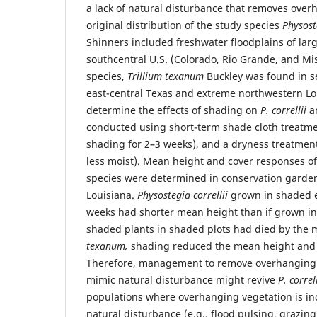
a lack of natural disturbance that removes over
original distribution of the study species
Physoste
Shinners included freshwater floodplains of larg
southcentral U.S. (Colorado, Rio Grande, and Mis
species,
Trillium texanum
Buckley was found in s
east-central Texas and extreme northwestern Lo
determine the effects of shading on
P. correllii
a
conducted using short-term shade cloth treatmen
shading for 2–3 weeks), and a dryness treatmen
less moist). Mean height and cover responses of
species were determined in conservation gardens
Louisiana.
Physostegia correllii
grown in shaded e
weeks had shorter mean height than if grown in f
shaded plants in shaded plots had died by the
texanum,
shading reduced the mean height and c
Therefore, management to remove overhanging 
mimic natural disturbance might revive
P. correl
populations where overhanging vegetation is inc
natural disturbance (e.g., flood pulsing, grazing