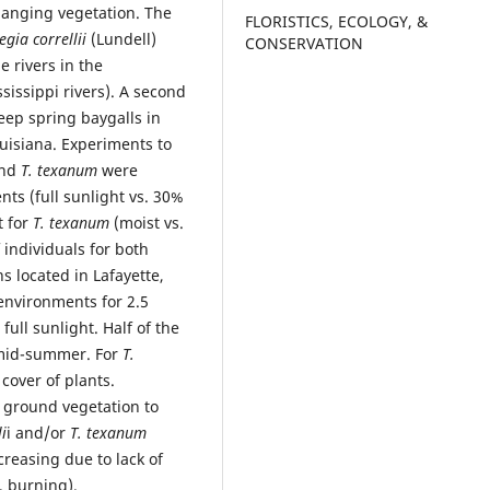
hanging vegetation. The
FLORISTICS, ECOLOGY, &
gia correllii
(Lundell)
CONSERVATION
e rivers in the
sissippi rivers). A second
eep spring baygalls in
uisiana. Experiments to
nd
T. texanum
were
ts (full sunlight vs. 30%
t for
T. texanum
(moist vs.
 individuals for both
 located in Lafayette,
nvironments for 2.5
ull sunlight. Half of the
 mid-summer. For
T.
over of plants.
ground vegetation to
li
i and/or
T. texanum
reasing due to lack of
, burning).