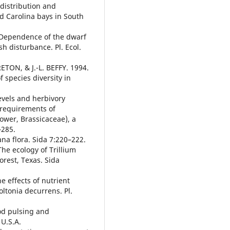
distribution and
ed Carolina bays in South
 Dependence of the dwarf
h disturbance. Pl. Ecol.
ETON, & J.-L. BEFFY. 1994.
 species diversity in
vels and herbivory
e requirements of
ower, Brassicaceae), a
–285.
na flora. Sida 7:220–222.
e ecology of Trillium
orest, Texas. Sida
e effects of nutrient
oltonia decurrens. Pl.
od pulsing and
U.S.A.