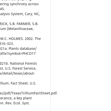
wering synchrony across
545.
nalysis System, Cary, NC,
RICK, S.B. FARMER, S.B.
lium (Melanthiaceae,
 W.C. HOLMES. 2002. The
:316–323.
21a. Plants database/
profile?symbol=PHCO17
21b. National Forests
t. U.S. Forest Service,
v/detail/texas/about-
lium. Fact Sheet. U.S.
s/pdf/TexasTrilliumFactSheet.pdf.
erance, a key plant
. Rev. Ecol. Syst.