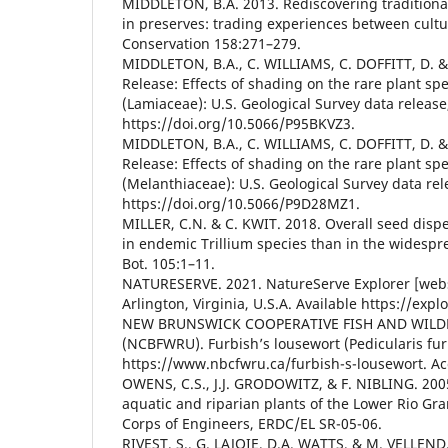
MIDDLETON, B.A. 2013. Rediscovering tradition
in preserves: trading experiences between cultur
Conservation 158:271–279.
MIDDLETON, B.A., C. WILLIAMS, C. DOFFITT, D. 
Release: Effects of shading on the rare plant spe
(Lamiaceae): U.S. Geological Survey data release
https://doi.org/10.5066/P95BKVZ3.
MIDDLETON, B.A., C. WILLIAMS, C. DOFFITT, D. 
Release: Effects of shading on the rare plant sp
(Melanthiaceae): U.S. Geological Survey data rel
https://doi.org/10.5066/P9D28MZ1.
MILLER, C.N. & C. KWIT. 2018. Overall seed dispe
in endemic Trillium species than in the widespr
Bot. 105:1–11.
NATURESERVE. 2021. NatureServe Explorer [webs
Arlington, Virginia, U.S.A. Available https://exp
NEW BRUNSWICK COOPERATIVE FISH AND WILDL
(NCBFWRU). Furbish’s lousewort (Pedicularis fur
https://www.nbcfwru.ca/furbish-s-lousewort. Ac
OWENS, C.S., J.J. GRODOWITZ, & F. NIBLING. 2005
aquatic and riparian plants of the Lower Rio Gr
Corps of Engineers, ERDC/EL SR-05-06.
RIVEST, S., G. LAJOIE, D.A. WATTS, & M. VELLEND.