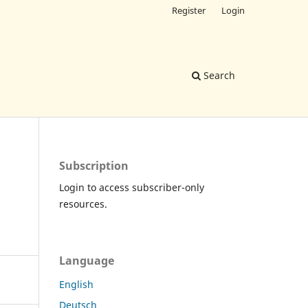
Register
Login
Search
Subscription
Login to access subscriber-only
resources.
Language
English
Deutsch