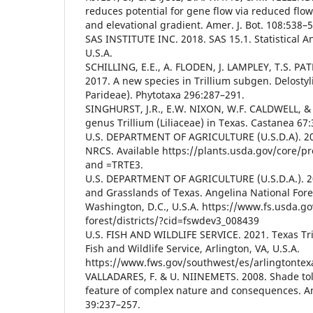
reduces potential for gene flow via reduced flo
and elevational gradient. Amer. J. Bot. 108:538–
SAS INSTITUTE INC. 2018. SAS 15.1. Statistical A
U.S.A.
SCHILLING, E.E., A. FLODEN, J. LAMPLEY, T.S. PAT
2017. A new species in Trillium subgen. Delosty
Parideae). Phytotaxa 296:287–291.
SINGHURST, J.R., E.W. NIXON, W.F. CALDWELL, &
genus Trillium (Liliaceae) in Texas. Castanea 67
U.S. DEPARTMENT OF AGRICULTURE (U.S.D.A). 20
NRCS. Available https://plants.usda.gov/core/
and =TRTE3.
U.S. DEPARTMENT OF AGRICULTURE (U.S.D.A.). 20
and Grasslands of Texas. Angelina National Fores
Washington, D.C., U.S.A. https://www.fs.usda.go
forest/districts/?cid=fswdev3_008439
U.S. FISH AND WILDLIFE SERVICE. 2021. Texas Tril
Fish and Wildlife Service, Arlington, VA, U.S.A.
https://www.fws.gov/southwest/es/arlingtontexa
VALLADARES, F. & U. NIINEMETS. 2008. Shade tol
feature of complex nature and consequences. Ann
39:237–257.