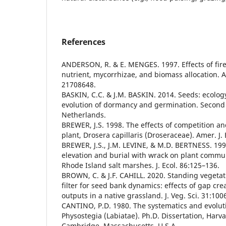
References
ANDERSON, R. & E. MENGES. 1997. Effects of fire
nutrient, mycorrhizae, and biomass allocation. A
21708648.
BASKIN, C.C. & J.M. BASKIN. 2014. Seeds: ecolog
evolution of dormancy and germination. Second E
Netherlands.
BREWER, J.S. 1998. The effects of competition and
plant, Drosera capillaris (Droseraceae). Amer. J.
BREWER, J.S., J.M. LEVINE, & M.D. BERTNESS. 1998
elevation and burial with wrack on plant commu
Rhode Island salt marshes. J. Ecol. 86:125–136.
BROWN, C. & J.F. CAHILL. 2020. Standing vegetati
filter for seed bank dynamics: effects of gap cr
outputs in a native grassland. J. Veg. Sci. 31:10
CANTINO, P.D. 1980. The systematics and evolut
Physostegia (Labiatae). Ph.D. Dissertation, Harva
Cambridge, Massachusetts, U.S.A.