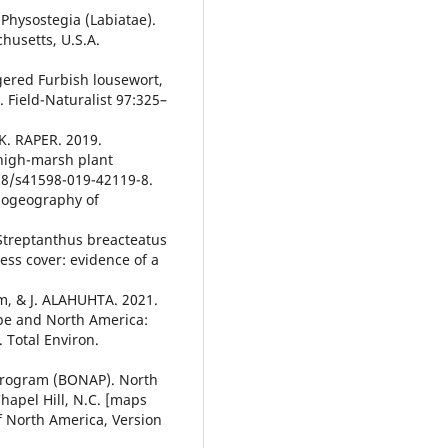
Physostegia (Labiatae).
husetts, U.S.A.
gered Furbish lousewort,
 Field-Naturalist 97:325–
K. RAPER. 2019.
 high-marsh plant
038/s41598-019-42119-8.
iogeography of
Streptanthus breacteatus
ess cover: evidence of a
lm, & J. ALAHUHTA. 2021.
ope and North America:
 Total Environ.
 Program (BONAP). North
hapel Hill, N.C. [maps
of North America, Version