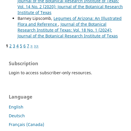
Journal of the Botanical Research Institute of Texas:
Vol. 14 No. 2 (2020): Journal of the Botanical Research
Institute of Texas
Barney Lipscomb,
Legumes of Arizona: An Illustrated
Flora and Reference
,
Journal of the Botanical
Research Institute of Texas: Vol. 18 No. 1 (2024):
Journal of the Botanical Research Institute of Texas
1
2
3
4
5
6
7
>
>>
Subscription
Login to access subscriber-only resources.
Language
English
Deutsch
Français (Canada)