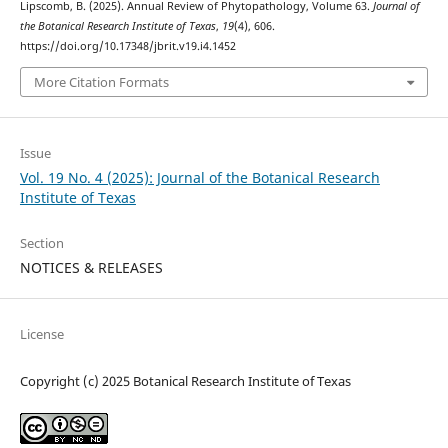
Lipscomb, B. (2025). Annual Review of Phytopathology, Volume 63.
Journal of
the Botanical Research Institute of Texas
,
19
(4), 606.
https://doi.org/10.17348/jbrit.v19.i4.1452
More Citation Formats
Issue
Vol. 19 No. 4 (2025): Journal of the Botanical Research
Institute of Texas
Section
NOTICES & RELEASES
License
Copyright (c) 2025 Botanical Research Institute of Texas