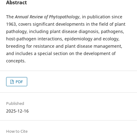
Abstract
The
Annual Review of Phytopathology
, in publication since
1963, covers significant developments in the field of plant
pathology, including plant disease diagnosis, pathogens,
host-pathogen interactions, epidemiology and ecology,
breeding for resistance and plant disease management,
and includes a special section on the development of
concepts.
PDF
Published
2025-12-16
How to Cite