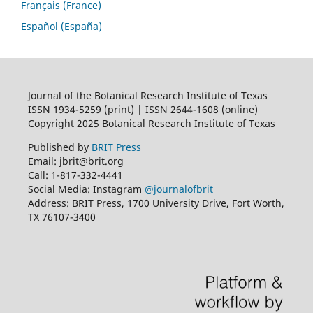
Français (France)
Español (España)
Journal of the Botanical Research Institute of Texas
ISSN 1934-5259 (print) | ISSN 2644-1608 (online)
Copyright 2025 Botanical Research Institute of Texas
Published by
BRIT Press
Email: jbrit@brit.org
Call: 1-817-332-4441
Social Media: Instagram
@journalofbrit
Address: BRIT Press, 1700 University Drive, Fort Worth,
TX 76107-3400