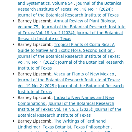
and Systematics, Volume 54
,
Journal of the Botanical
Research Institute of Texas: Vol. 18 No. 1 (2024):
Journal of the Botanical Research Institute of Texas
Barney Lipscomb,
Annual Review of Plant Biology,
Volume 75
,
Journal of the Botanical Research Institute
of Texas: Vol. 18 No. 2 (2024): Journal of the Botanical
Research Institute of Texas
Barney Lipscomb,
Tropical Plants of Costa Rica: A
Guide to Native and Exotic Flora. Second Edition
,
Journal of the Botanical Research Institute of Texas:
Vol. 16 No. 1 (2022): Journal of the Botanical Research
Institute of Texas
Barney Lipscomb,
Vascular Plants of New Mexico
,
Journal of the Botanical Research Institute of Texas:
Vol. 19 No. 2 (2025): Journal of the Botanical Research
Institute of Texas
Barney Lipscomb,
Index to New Names and New
Combinations
,
Journal of the Botanical Research
Institute of Texas: Vol. 19 No. 2 (2025): Journal of the
Botanical Research Institute of Texas
Barney Lipscomb,
The Writings of Ferdinand
Lindheimer: Texas Botanist, Texas Philosopher
,