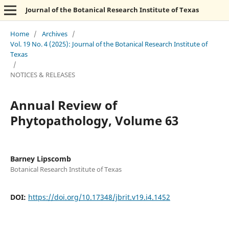
Journal of the Botanical Research Institute of Texas
Home
/
Archives
/
Vol. 19 No. 4 (2025): Journal of the Botanical Research Institute of
Texas
/
NOTICES & RELEASES
Annual Review of
Phytopathology, Volume 63
Barney Lipscomb
Botanical Research Institute of Texas
DOI:
https://doi.org/10.17348/jbrit.v19.i4.1452