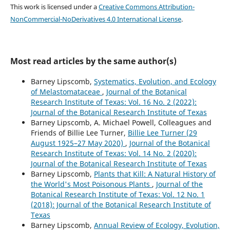
This work is licensed under a
Creative Commons Attribution-
NonCommercial-NoDerivatives 4.0 International License
.
Most read articles by the same author(s)
Barney Lipscomb,
Systematics, Evolution, and Ecology
of Melastomataceae
,
Journal of the Botanical
Research Institute of Texas: Vol. 16 No. 2 (2022):
Journal of the Botanical Research Institute of Texas
Barney Lipscomb, A. Michael Powell, Colleagues and
Friends of Billie Lee Turner,
Billie Lee Turner (29
August 1925–27 May 2020)
,
Journal of the Botanical
Research Institute of Texas: Vol. 14 No. 2 (2020):
Journal of the Botanical Research Institute of Texas
Barney Lipscomb,
Plants that Kill: A Natural History of
the World's Most Poisonous Plants
,
Journal of the
Botanical Research Institute of Texas: Vol. 12 No. 1
(2018): Journal of the Botanical Research Institute of
Texas
Barney Lipscomb,
Annual Review of Ecology, Evolution,