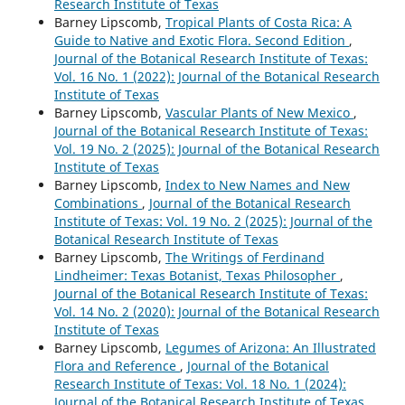
Research Institute of Texas
Barney Lipscomb,
Tropical Plants of Costa Rica: A
Guide to Native and Exotic Flora. Second Edition
,
Journal of the Botanical Research Institute of Texas:
Vol. 16 No. 1 (2022): Journal of the Botanical Research
Institute of Texas
Barney Lipscomb,
Vascular Plants of New Mexico
,
Journal of the Botanical Research Institute of Texas:
Vol. 19 No. 2 (2025): Journal of the Botanical Research
Institute of Texas
Barney Lipscomb,
Index to New Names and New
Combinations
,
Journal of the Botanical Research
Institute of Texas: Vol. 19 No. 2 (2025): Journal of the
Botanical Research Institute of Texas
Barney Lipscomb,
The Writings of Ferdinand
Lindheimer: Texas Botanist, Texas Philosopher
,
Journal of the Botanical Research Institute of Texas:
Vol. 14 No. 2 (2020): Journal of the Botanical Research
Institute of Texas
Barney Lipscomb,
Legumes of Arizona: An Illustrated
Flora and Reference
,
Journal of the Botanical
Research Institute of Texas: Vol. 18 No. 1 (2024):
Journal of the Botanical Research Institute of Texas