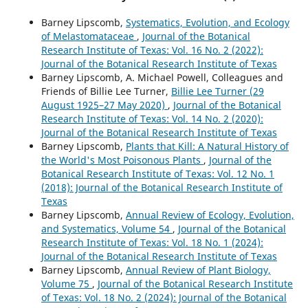
Barney Lipscomb,
Systematics, Evolution, and Ecology
of Melastomataceae
,
Journal of the Botanical
Research Institute of Texas: Vol. 16 No. 2 (2022):
Journal of the Botanical Research Institute of Texas
Barney Lipscomb, A. Michael Powell, Colleagues and
Friends of Billie Lee Turner,
Billie Lee Turner (29
August 1925–27 May 2020)
,
Journal of the Botanical
Research Institute of Texas: Vol. 14 No. 2 (2020):
Journal of the Botanical Research Institute of Texas
Barney Lipscomb,
Plants that Kill: A Natural History of
the World's Most Poisonous Plants
,
Journal of the
Botanical Research Institute of Texas: Vol. 12 No. 1
(2018): Journal of the Botanical Research Institute of
Texas
Barney Lipscomb,
Annual Review of Ecology, Evolution,
and Systematics, Volume 54
,
Journal of the Botanical
Research Institute of Texas: Vol. 18 No. 1 (2024):
Journal of the Botanical Research Institute of Texas
Barney Lipscomb,
Annual Review of Plant Biology,
Volume 75
,
Journal of the Botanical Research Institute
of Texas: Vol. 18 No. 2 (2024): Journal of the Botanical