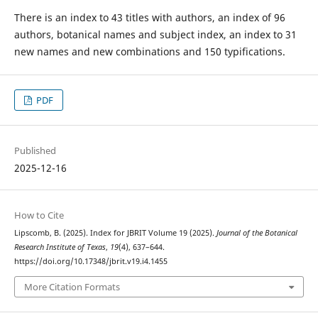
There is an index to 43 titles with authors, an index of 96
authors, botanical names and subject index, an index to 31
new names and new combinations and 150 typifications.
PDF
Published
2025-12-16
How to Cite
Lipscomb, B. (2025). Index for JBRIT Volume 19 (2025).
Journal of the Botanical
Research Institute of Texas
,
19
(4), 637–644.
https://doi.org/10.17348/jbrit.v19.i4.1455
More Citation Formats