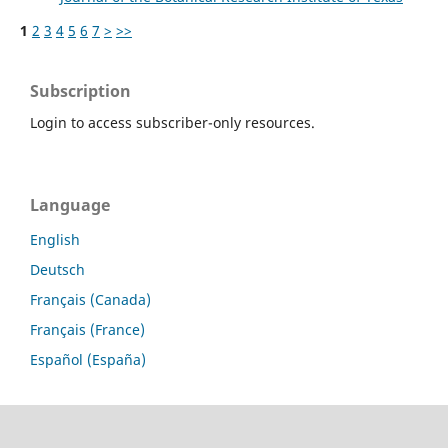
1
2
3
4
5
6
7
>
>>
Subscription
Login to access subscriber-only resources.
Language
English
Deutsch
Français (Canada)
Français (France)
Español (España)