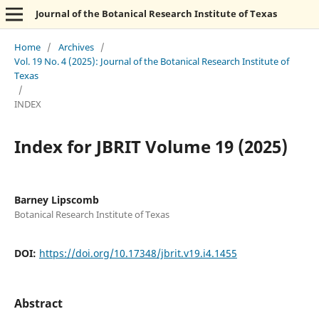
Journal of the Botanical Research Institute of Texas
Home
/
Archives
/
Vol. 19 No. 4 (2025): Journal of the Botanical Research Institute of
Texas
/
INDEX
Index for JBRIT Volume 19 (2025)
Barney Lipscomb
Botanical Research Institute of Texas
DOI:
https://doi.org/10.17348/jbrit.v19.i4.1455
Abstract