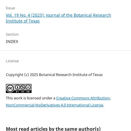
Issue
Vol. 19 No. 4 (2025): Journal of the Botanical Research
Institute of Texas
Section
INDEX
License
Copyright (c) 2025 Botanical Research Institute of Texas
This work is licensed under a
Creative Commons Attribution-
NonCommercial-NoDerivatives 4.0 International License
.
Most read articles by the same author(s)