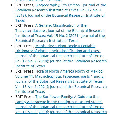
BRIT Press,
Biogeography, 5th Edition
,
Journal of the
Botanical Research Institute of Texas: Vol. 12 No. 1
(2018): Journal of the Botanical Research Institute of
Texas
BRIT Press,
A Generic Classification of the
Thelypteridaceae
,
Journal of the Botanical Research
Institute of Texas: Vol. 15 No. 2 (2021): Journal of the
Botanical Research Institute of Texas
BRIT Press,
Mabberley's Plant-Book: A Portable
Dictionary of Plants, their Classification and Uses
,
Journal of the Botanical Research Institute of Texas:
Vol. 12 No. 2 (2018): Journal of the Botanical Research
Institute of Texas
BRIT Press,
Flora of North America North of Mexico,
Volume 11, Magnoliophyta: Fabaceae, parts 1 and 2
,
Journal of the Botanical Research Institute of Texas:
Vol. 15 No. 2 (2021): Journal of the Botanical Research
Institute of Texas
BRIT Press,
The Sunflower Family: A Guide to the
Family Asteraceae in the Contiguous United States
,
Journal of the Botanical Research Institute of Texas:
Vol. 13 No. 2 (2019): Journal of the Botanical Research