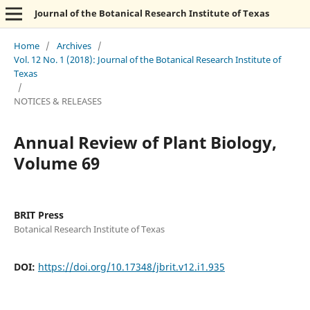
Journal of the Botanical Research Institute of Texas
Home
/
Archives
/
Vol. 12 No. 1 (2018): Journal of the Botanical Research Institute of
Texas
/
NOTICES & RELEASES
Annual Review of Plant Biology,
Volume 69
BRIT Press
Botanical Research Institute of Texas
DOI:
https://doi.org/10.17348/jbrit.v12.i1.935