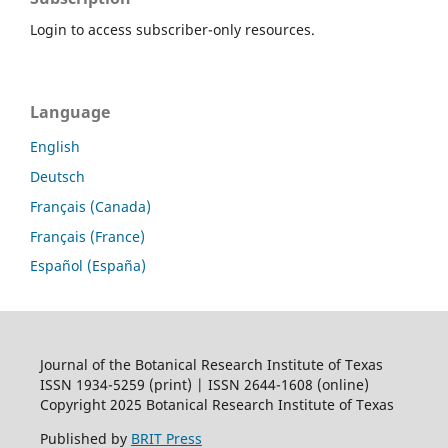
Login to access subscriber-only resources.
Language
English
Deutsch
Français (Canada)
Français (France)
Español (España)
Journal of the Botanical Research Institute of Texas
ISSN 1934-5259 (print) | ISSN 2644-1608 (online)
Copyright 2025 Botanical Research Institute of Texas
Published by
BRIT Press