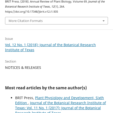
BRIT Press. (2018). Annual Review of Plant Biology, Volume 69.
Journal of the
Botanical Research Institute of Texas
,
12
(1), 264.
https://doi.org/10.17348/jbrit.v12.i1.935
More Citation Formats
Issue
Vol. 12 No. 1 (2018): Journal of the Botanical Research
Institute of Texas
Section
NOTICES & RELEASES
Most read articles by the same author(s)
BRIT Press,
Plant Physiology and Development, Sixth
Edition
,
Journal of the Botanical Research Institute of
Texas: Vol. 11 No. 1 (2017): Journal of the Botanical
Research Institute of Texas