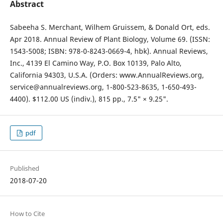
Abstract
Sabeeha S. Merchant, Wilhem Gruissem, & Donald Ort, eds.
Apr 2018. Annual Review of Plant Biology, Volume 69. (ISSN:
1543-5008; ISBN: 978-0-8243-0669-4, hbk). Annual Reviews,
Inc., 4139 El Camino Way, P.O. Box 10139, Palo Alto,
California 94303, U.S.A. (Orders: www.AnnualReviews.org,
service@annualreviews.org, 1-800-523-8635, 1-650-493-
4400). $112.00 US (indiv.), 815 pp., 7.5" × 9.25".
pdf
Published
2018-07-20
How to Cite