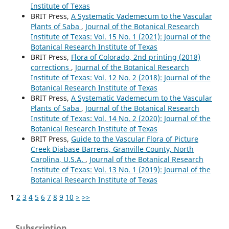
Institute of Texas
BRIT Press,
A Systematic Vademecum to the Vascular
Plants of Saba
,
Journal of the Botanical Research
Institute of Texas: Vol. 15 No. 1 (2021): Journal of the
Botanical Research Institute of Texas
BRIT Press,
Flora of Colorado, 2nd printing (2018)
corrections
,
Journal of the Botanical Research
Institute of Texas: Vol. 12 No. 2 (2018): Journal of the
Botanical Research Institute of Texas
BRIT Press,
A Systematic Vademecum to the Vascular
Plants of Saba
,
Journal of the Botanical Research
Institute of Texas: Vol. 14 No. 2 (2020): Journal of the
Botanical Research Institute of Texas
BRIT Press,
Guide to the Vascular Flora of Picture
Creek Diabase Barrens, Granville County, North
Carolina, U.S.A.
,
Journal of the Botanical Research
Institute of Texas: Vol. 13 No. 1 (2019): Journal of the
Botanical Research Institute of Texas
1
2
3
4
5
6
7
8
9
10
>
>>
Subscription