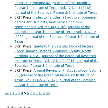
Resources, Volume 42
,
Journal of the Botanical
Research Institute of Texas: Vol. 12 No. 1 (2018):
Journal of the Botanical Research Institute of Texas
BRIT Press,
Index to 42 titles, 91 authors, botanical
names and subjects, new names and new
combinations Volume 14 (2020)
,
Journal of the
Botanical Research Institute of Texas: Vol. 14 No. 2
(2020): Journal of the Botanical Research Institute of
Texas
BRIT Press,
Guide to the Vascular Flora of Picture
Creek Diabase Barrens, Granville County, North
Carolina, U.S.A.
,
Journal of the Botanical Research
Institute of Texas: Vol. 12 No. 2 (2018): Journal of the
Botanical Research Institute of Texas
BRIT Press,
Annual Review of Phytopathology, Volume
55
,
Journal of the Botanical Research Institute of
Texas: Vol. 11 No. 2 (2017): Journal of the Botanical
Research Institute of Texas
<<
<
1
2
3
4
5
6
7
8
9
10
>
>>
Subscription