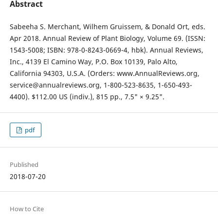
Abstract
Sabeeha S. Merchant, Wilhem Gruissem, & Donald Ort, eds.
Apr 2018. Annual Review of Plant Biology, Volume 69. (ISSN:
1543-5008; ISBN: 978-0-8243-0669-4, hbk). Annual Reviews,
Inc., 4139 El Camino Way, P.O. Box 10139, Palo Alto,
California 94303, U.S.A. (Orders: www.AnnualReviews.org,
service@annualreviews.org, 1-800-523-8635, 1-650-493-
4400). $112.00 US (indiv.), 815 pp., 7.5" × 9.25".
pdf
Published
2018-07-20
How to Cite