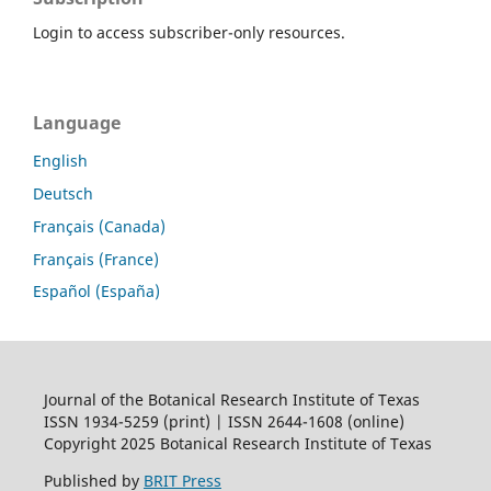
Login to access subscriber-only resources.
Language
English
Deutsch
Français (Canada)
Français (France)
Español (España)
Journal of the Botanical Research Institute of Texas
ISSN 1934-5259 (print) | ISSN 2644-1608 (online)
Copyright 2025 Botanical Research Institute of Texas
Published by
BRIT Press