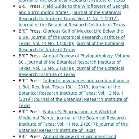
BRIT Press,
Field Guide to the Wildflowers of Georgia
and Surrounding States
,
Journal of the Botanical
Research Institute of Texas: Vol. 11 No. 1 (2017):
Journal of the Botanical Research Institute of Texas
BRIT Press,
Glorious Gulf of Mexico: Life Below the
Blue
,
Journal of the Botanical Research Institute of
Texas: Vol. 14 No. 1 (2020): Journal of the Botanical
Research Institute of Texas
BRIT Press,
Annual Review of Phytopathology, Volume
56
,
Journal of the Botanical Research Institute of
Texas: Vol. 12 No. 2 (2018): Journal of the Botanical
Research Institute of Texas
BRIT Press,
Index to new names and combinations in
J. Bot. Res. Inst. Texas 13(1), 2019
,
Journal of the
Botanical Research Institute of Texas: Vol. 13 No. 1
(2019): Journal of the Botanical Research Institute of
Texas
BRIT Press,
Nature’s Pharmacopeia: A World of
Medicinal Plants
,
Journal of the Botanical Research
Institute of Texas: Vol. 11 No. 2 (2017): Journal of the
Botanical Research Institute of Texas
BRIT Press,
Annual Review of Environment and