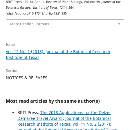
BRIT Press. (2018). Annual Review of Plant Biology, Volume 69.
Journal of the
Botanical Research Institute of Texas
,
12
(1), 264.
https://doi.org/10.17348/jbrit.v12.i1.935
More Citation Formats
Issue
Vol. 12 No. 1 (2018): Journal of the Botanical Research
Institute of Texas
Section
NOTICES & RELEASES
Most read articles by the same author(s)
BRIT Press,
The 2018 Applications for the Delzie
Demaree Travel Award
,
Journal of the Botanical
Research Institute of Texas: Vol. 11 No. 2 (2017):
Journal of the Botanical Research Institute of Texas