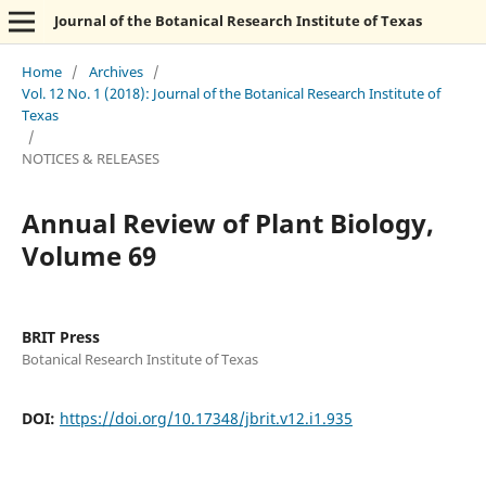
Journal of the Botanical Research Institute of Texas
Home
/
Archives
/
Vol. 12 No. 1 (2018): Journal of the Botanical Research Institute of
Texas
/
NOTICES & RELEASES
Annual Review of Plant Biology,
Volume 69
BRIT Press
Botanical Research Institute of Texas
DOI:
https://doi.org/10.17348/jbrit.v12.i1.935