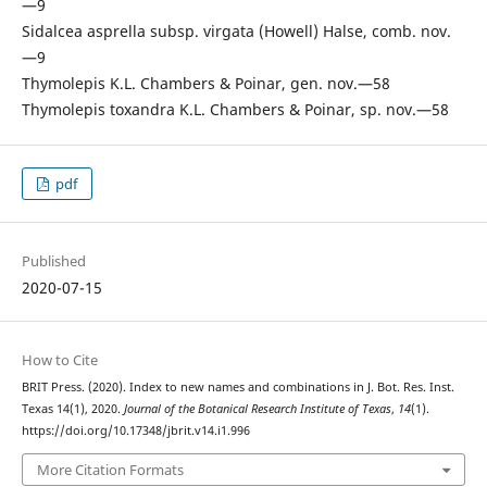
—9
Sidalcea asprella subsp. virgata (Howell) Halse, comb. nov.
—9
Thymolepis K.L. Chambers & Poinar, gen. nov.—58
Thymolepis toxandra K.L. Chambers & Poinar, sp. nov.—58
pdf
Published
2020-07-15
How to Cite
BRIT Press. (2020). Index to new names and combinations in J. Bot. Res. Inst.
Texas 14(1), 2020.
Journal of the Botanical Research Institute of Texas
,
14
(1).
https://doi.org/10.17348/jbrit.v14.i1.996
More Citation Formats