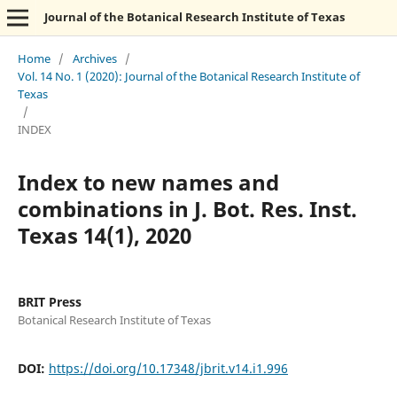
Journal of the Botanical Research Institute of Texas
Home
/
Archives
/
Vol. 14 No. 1 (2020): Journal of the Botanical Research Institute of
Texas
/
INDEX
Index to new names and
combinations in J. Bot. Res. Inst.
Texas 14(1), 2020
BRIT Press
Botanical Research Institute of Texas
DOI:
https://doi.org/10.17348/jbrit.v14.i1.996