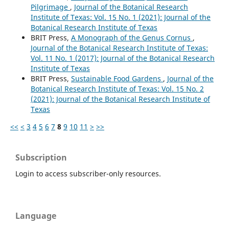
Pilgrimage
,
Journal of the Botanical Research
Institute of Texas: Vol. 15 No. 1 (2021): Journal of the
Botanical Research Institute of Texas
BRIT Press,
A Monograph of the Genus Cornus
,
Journal of the Botanical Research Institute of Texas:
Vol. 11 No. 1 (2017): Journal of the Botanical Research
Institute of Texas
BRIT Press,
Sustainable Food Gardens
,
Journal of the
Botanical Research Institute of Texas: Vol. 15 No. 2
(2021): Journal of the Botanical Research Institute of
Texas
<<
<
3
4
5
6
7
8
9
10
11
>
>>
Subscription
Login to access subscriber-only resources.
Language