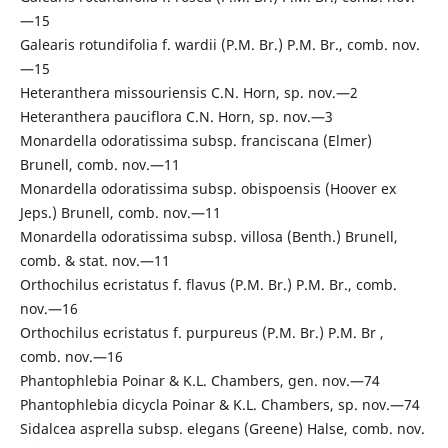
—15
Galearis rotundifolia f. wardii (P.M. Br.) P.M. Br., comb. nov.
—15
Heteranthera missouriensis C.N. Horn, sp. nov.—2
Heteranthera pauciflora C.N. Horn, sp. nov.—3
Monardella odoratissima subsp. franciscana (Elmer)
Brunell, comb. nov.—11
Monardella odoratissima subsp. obispoensis (Hoover ex
Jeps.) Brunell, comb. nov.—11
Monardella odoratissima subsp. villosa (Benth.) Brunell,
comb. & stat. nov.—11
Orthochilus ecristatus f. flavus (P.M. Br.) P.M. Br., comb.
nov.—16
Orthochilus ecristatus f. purpureus (P.M. Br.) P.M. Br ,
comb. nov.—16
Phantophlebia Poinar & K.L. Chambers, gen. nov.—74
Phantophlebia dicycla Poinar & K.L. Chambers, sp. nov.—74
Sidalcea asprella subsp. elegans (Greene) Halse, comb. nov.