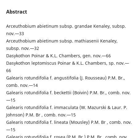
Abstract
Arceuthobium abietinum subsp. grandae Kenaley, subsp.
nov.—33
Arceuthobium abietinum subsp. mathiasenii Kenaley,
subsp. nov.—32
Dasykothon Poinar & K.L. Chambers, gen. nov.—66
Dasykothon leptomiscus Poinar & K.L. Chambers, sp. nov.—
66
Galearis rotundifolia f. angustifolia (J. Rousseau) P.M. Br.,
comb. nov.—14
Galearis rotundifolia f. beckettii (Boivin) P.M. Br., comb. nov.
—15
Galearis rotundifolia f. immaculata (W. Mazurski & Laur. P.
Johnson) P.M. Br , comb. nov.—15
Galearis rotundifolia f. lineata (Mousley) P.M. Br , comb. nov.
—15
Galearis rotundifolia f. rosea (P.M. Br.) P.M. Br., comb. nov.