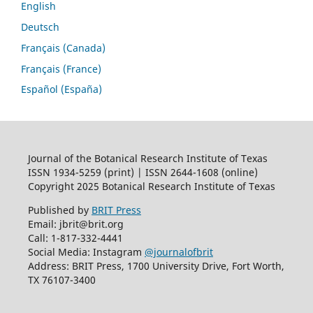
English
Deutsch
Français (Canada)
Français (France)
Español (España)
Journal of the Botanical Research Institute of Texas
ISSN 1934-5259 (print) | ISSN 2644-1608 (online)
Copyright 2025 Botanical Research Institute of Texas
Published by
BRIT Press
Email: jbrit@brit.org
Call: 1-817-332-4441
Social Media: Instagram
@journalofbrit
Address: BRIT Press, 1700 University Drive, Fort Worth,
TX 76107-3400