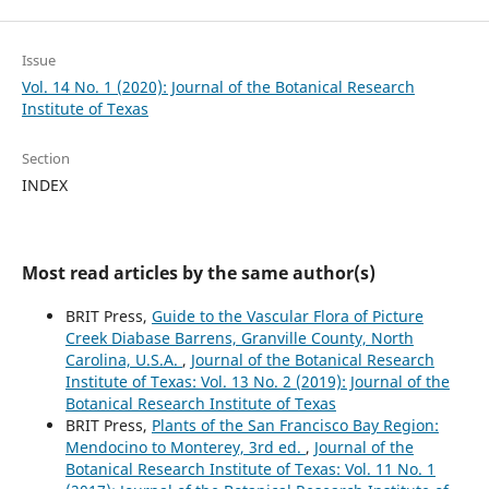
Issue
Vol. 14 No. 1 (2020): Journal of the Botanical Research
Institute of Texas
Section
INDEX
Most read articles by the same author(s)
BRIT Press,
Guide to the Vascular Flora of Picture
Creek Diabase Barrens, Granville County, North
Carolina, U.S.A.
,
Journal of the Botanical Research
Institute of Texas: Vol. 13 No. 2 (2019): Journal of the
Botanical Research Institute of Texas
BRIT Press,
Plants of the San Francisco Bay Region:
Mendocino to Monterey, 3rd ed.
,
Journal of the
Botanical Research Institute of Texas: Vol. 11 No. 1