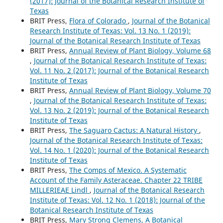
(2017): Journal of the Botanical Research Institute of
Texas
BRIT Press,
Flora of Colorado
,
Journal of the Botanical
Research Institute of Texas: Vol. 13 No. 1 (2019):
Journal of the Botanical Research Institute of Texas
BRIT Press,
Annual Review of Plant Biology, Volume 68
,
Journal of the Botanical Research Institute of Texas:
Vol. 11 No. 2 (2017): Journal of the Botanical Research
Institute of Texas
BRIT Press,
Annual Review of Plant Biology, Volume 70
,
Journal of the Botanical Research Institute of Texas:
Vol. 13 No. 2 (2019): Journal of the Botanical Research
Institute of Texas
BRIT Press,
The Saguaro Cactus: A Natural History
,
Journal of the Botanical Research Institute of Texas:
Vol. 14 No. 1 (2020): Journal of the Botanical Research
Institute of Texas
BRIT Press,
The Comps of Mexico. A Systematic
Account of the Family Asteraceae. Chapter 22 TRIBE
MILLERIEAE Lindl
,
Journal of the Botanical Research
Institute of Texas: Vol. 12 No. 1 (2018): Journal of the
Botanical Research Institute of Texas
BRIT Press,
Mary Strong Clemens, A Botanical